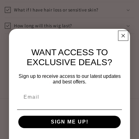
What if I have hair loss or sensitive skin?
How long will this wig last?
WANT ACCESS TO
Still not sure?
EXCLUSIVE DEALS?
DM us “WIG HELP” on Instagram @everywigsofficial
Sign up to receive access to our latest updates
and best offers.
and our experts will match you with your perfect look
Quick links
SIGN ME UP!
Shop