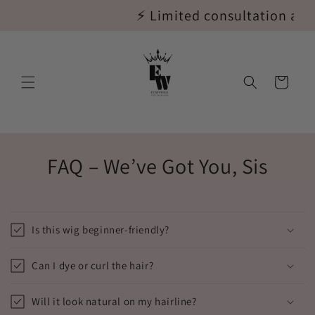
Skip to
⚡ Limited consultation appoi
content
Cart
FAQ – We’ve Got You, Sis
Is this wig beginner-friendly?
Can I dye or curl the hair?
Will it look natural on my hairline?