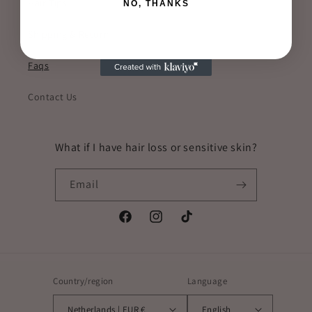
Hair Tips
NO, THANKS
Shipping & Return
Faqs
Contact Us
What if I have hair loss or sensitive skin?
Email
Facebook
Instagram
TikTok
Country/region
Language
Netherlands | EUR €
English