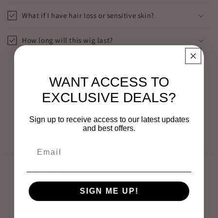
What if I have hair loss or sensitive skin?
How long will this wig last?
WANT ACCESS TO
Still not sure?
EXCLUSIVE DEALS?
DM us “WIG HELP” on Instagram @everywigsofficial
Sign up to receive access to our latest updates
and best offers.
and our experts will match you with your perfect look
Quick links
SIGN ME UP!
Shop