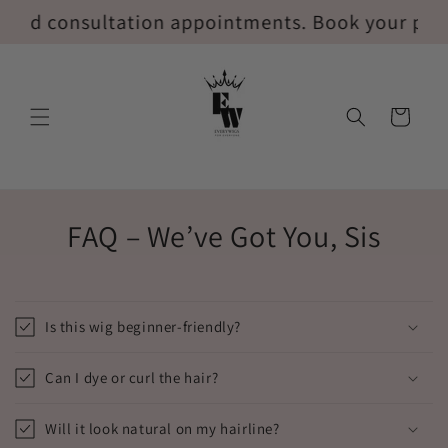
Ir
ed consultation appointments. Book your privat
directamente
al contenido
Carrito
FAQ – We’ve Got You, Sis
Is this wig beginner-friendly?
Can I dye or curl the hair?
Will it look natural on my hairline?