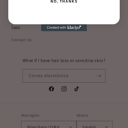
Hair Tips
NO, THANKS
Shipping & Return
Faqs
Contact Us
What if I have hair loss or sensitive skin?
Correo electrónico
Facebook
Instagram
TikTok
País/región
Idioma
Países Bajos | EUR €
Español